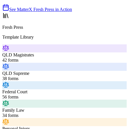
See
MatterX Fresh Press
in Action
Fresh Press
Template Library
QLD Magistrates
42
forms
QLD Supreme
38
forms
Federal Court
56
forms
Family Law
34
forms
Personal Injury