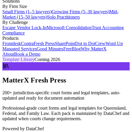
Solutions
By Firm Size
Small Firms (1–5 lawyers)
Growing Firms (5–30 lawyers)
Mid-
Market (15–50 lawyers)
Solo Practitioners
By Challenge
Escape Vendor Lock-In
Microsoft Consolidation
Trust Accounting
Compliance
Products
Frontdesk
Contra
Fresh Press
SharePoint
Dot to Dot
Crew
Word Up
Managed Services
Good Minutes
Free
Blog
Why MatterX
About
Book a Demo
Template Library
Coming 2026
MatterX Fresh Press
200+ jurisdiction-specific court forms and legal templates, auto-
updated and ready for document automation
Professional-grade court forms and legal templates for Queensland,
Federal, and Family Law. Each pack is maintained by DataChef and
updated when courts change requirements.
Powered by
DataChef