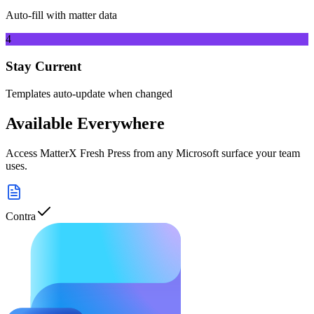
Auto-fill with matter data
4
Stay Current
Templates auto-update when changed
Available Everywhere
Access
MatterX Fresh Press
from any Microsoft surface your team
uses.
Contra