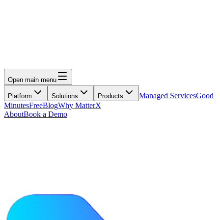
Open main menu
Managed Services
Good
Platform
Solutions
Products
Minutes
Free
Blog
Why MatterX
About
Book a Demo