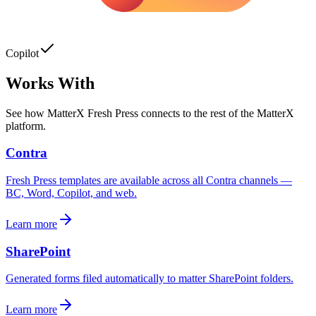
Copilot
Works With
See how
MatterX Fresh Press
connects to the rest of the MatterX
platform.
Contra
Fresh Press templates are available across all Contra channels —
BC, Word, Copilot, and web.
Learn more
SharePoint
Generated forms filed automatically to matter SharePoint folders.
Learn more