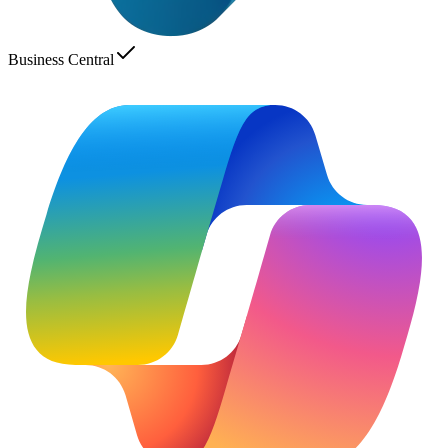
Business Central