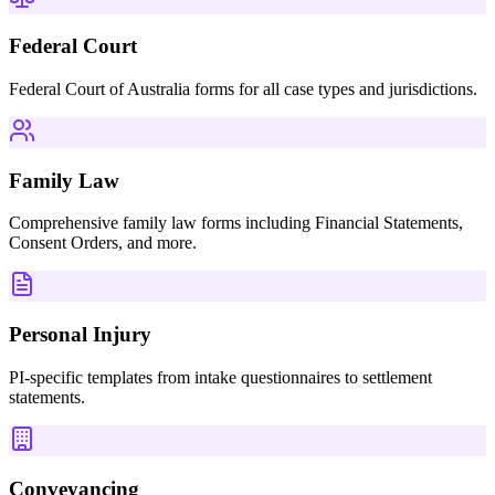
Federal Court
Federal Court of Australia forms for all case types and jurisdictions.
Family Law
Comprehensive family law forms including Financial Statements,
Consent Orders, and more.
Personal Injury
PI-specific templates from intake questionnaires to settlement
statements.
Conveyancing