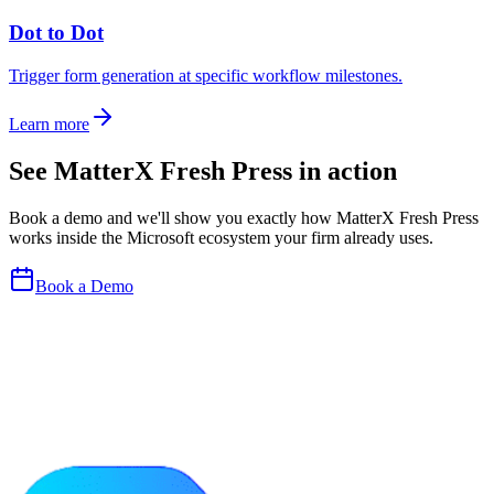
Dot to Dot
Trigger form generation at specific workflow milestones.
Learn more
See
MatterX Fresh Press
in action
Book a demo and we
'
ll show you exactly how
MatterX Fresh Press
works inside the Microsoft ecosystem your firm already uses.
Book a Demo