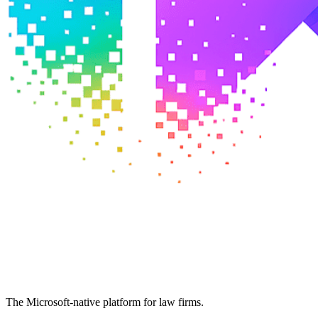
The Microsoft-native platform for law firms.