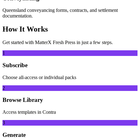
Queensland conveyancing forms, contracts, and settlement
documentation.
How It Works
Get started with
MatterX Fresh Press
in just a few steps.
1
Subscribe
Choose all-access or individual packs
2
Browse Library
Access templates in Contra
3
Generate