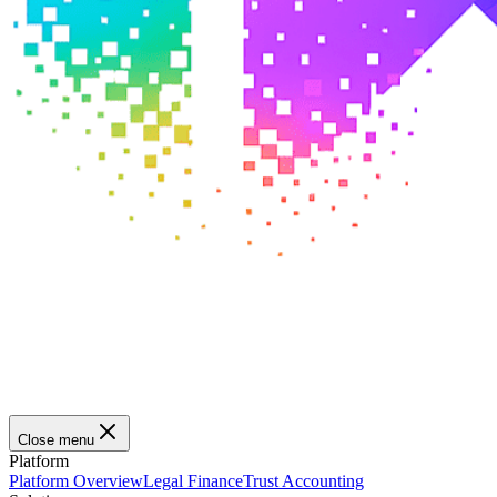
Close menu
Platform
Platform Overview
Legal Finance
Trust Accounting