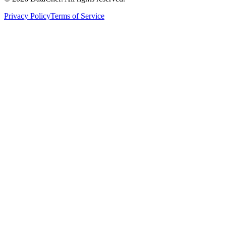
Privacy Policy
Terms of Service