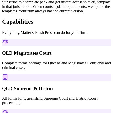
Subscribe to a template pack and get instant access to every template
in that jurisdiction. When courts update requirements, we update the
templates. Your firm always has the current version.
Capabilities
Everything
MatterX Fresh Press
can do for your firm.
QLD Magistrates Court
Complete forms package for Queensland Magistrates Court civil and
criminal cases.
QLD Supreme & District
All forms for Queensland Supreme Court and District Court
proceedings.