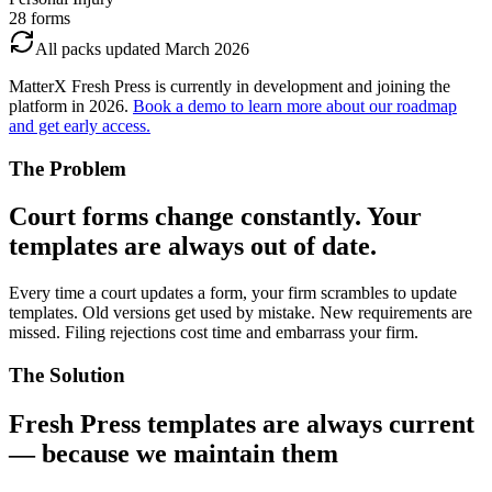
28
forms
All packs updated March 2026
MatterX Fresh Press
is currently in development and joining the
platform in 2026.
Book a demo to learn more about our roadmap
and get early access.
The Problem
Court forms change constantly. Your
templates are always out of date.
Every time a court updates a form, your firm scrambles to update
templates. Old versions get used by mistake. New requirements are
missed. Filing rejections cost time and embarrass your firm.
The Solution
Fresh Press templates are always current
— because we maintain them