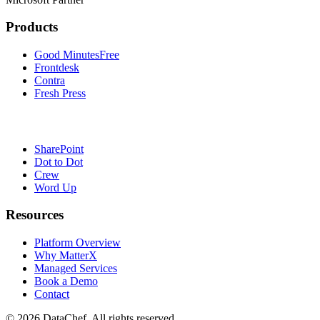
Products
Good Minutes
Free
Frontdesk
Contra
Fresh Press
SharePoint
Dot to Dot
Crew
Word Up
Resources
Platform Overview
Why MatterX
Managed Services
Book a Demo
Contact
©
2026
DataChef. All rights reserved.