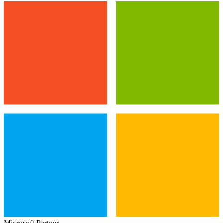
Microsoft Partner