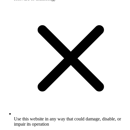
Use this website in any way that could damage, disable, or
impair its operation