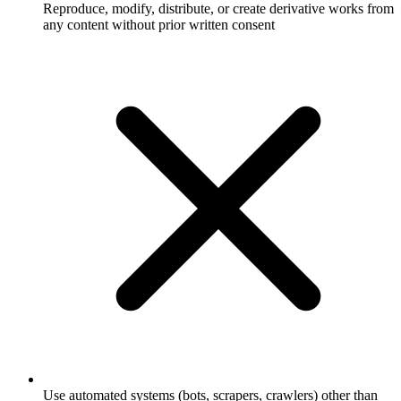
Reproduce, modify, distribute, or create derivative works from
any content without prior written consent
Use automated systems (bots, scrapers, crawlers) other than