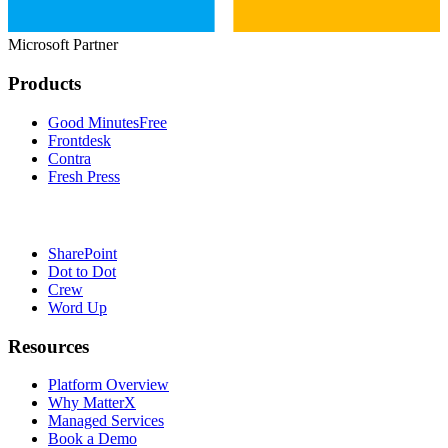
Microsoft Partner
Products
Good Minutes
Free
Frontdesk
Contra
Fresh Press
SharePoint
Dot to Dot
Crew
Word Up
Resources
Platform Overview
Why MatterX
Managed Services
Book a Demo