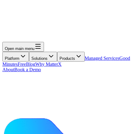
Open main menu
Managed Services
Good
Platform
Solutions
Products
Minutes
Free
Blog
Why MatterX
About
Book a Demo