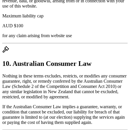
revenue, data, or goodwill, arising from or in connection with your
use of this website.
Maximum liability cap
AUD $100
for any claim arising from website use
10. Australian Consumer Law
Nothing in these terms excludes, restricts, or modifies any consumer
guarantee, right, or remedy conferred by the Australian Consumer
Law (Schedule 2 of the Competition and Consumer Act 2010) or
any similar legislation in New Zealand that cannot be excluded,
restricted, or modified by agreement.
If the Australian Consumer Law implies a guarantee, warranty, or
condition that cannot be excluded, our liability for breach of that
guarantee is limited to (at our election) supplying the services again
or paying the cost of having them supplied again.