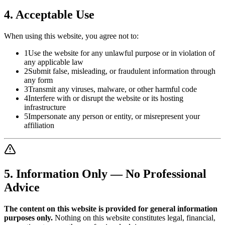
4. Acceptable Use
When using this website, you agree not to:
1
Use the website for any unlawful purpose or in violation of
any applicable law
2
Submit false, misleading, or fraudulent information through
any form
3
Transmit any viruses, malware, or other harmful code
4
Interfere with or disrupt the website or its hosting
infrastructure
5
Impersonate any person or entity, or misrepresent your
affiliation
5. Information Only — No Professional
Advice
The content on this website is provided for general information
purposes only.
Nothing on this website constitutes legal, financial,