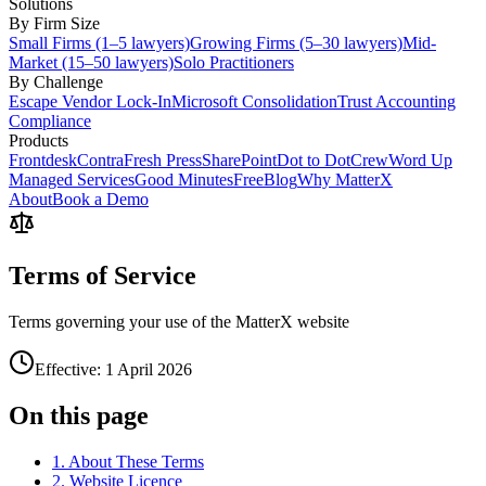
Solutions
By Firm Size
Small Firms (1–5 lawyers)
Growing Firms (5–30 lawyers)
Mid-
Market (15–50 lawyers)
Solo Practitioners
By Challenge
Escape Vendor Lock-In
Microsoft Consolidation
Trust Accounting
Compliance
Products
Frontdesk
Contra
Fresh Press
SharePoint
Dot to Dot
Crew
Word Up
Managed Services
Good Minutes
Free
Blog
Why MatterX
About
Book a Demo
Terms of Service
Terms governing your use of the MatterX website
Effective: 1 April 2026
On this page
1. About These Terms
2. Website Licence