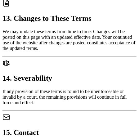
13. Changes to These Terms
We may update these terms from time to time. Changes will be
posted on this page with an updated effective date. Your continued
use of the website after changes are posted constitutes acceptance of
the updated terms.
14. Severability
If any provision of these terms is found to be unenforceable or
invalid by a court, the remaining provisions will continue in full
force and effect.
15. Contact