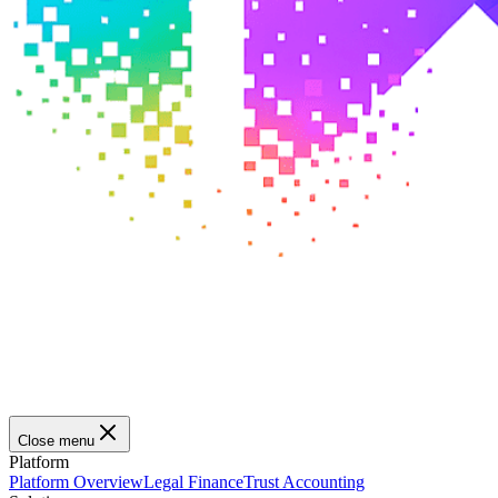
Close menu
Platform
Platform Overview
Legal Finance
Trust Accounting