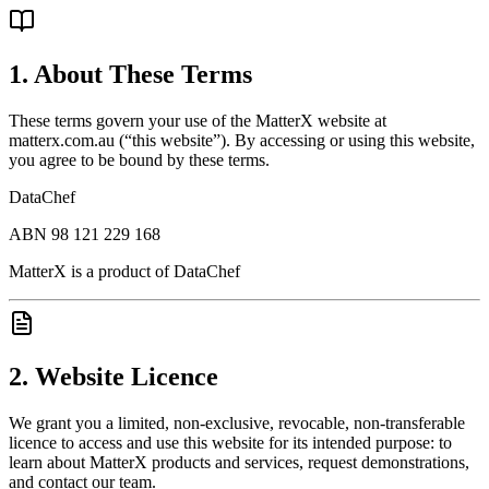
1. About These Terms
These terms govern your use of the MatterX website at
matterx.com.au (“this website”). By accessing or using this website,
you agree to be bound by these terms.
DataChef
ABN 98 121 229 168
MatterX is a product of DataChef
2. Website Licence
We grant you a limited, non-exclusive, revocable, non-transferable
licence to access and use this website for its intended purpose: to
learn about MatterX products and services, request demonstrations,
and contact our team.