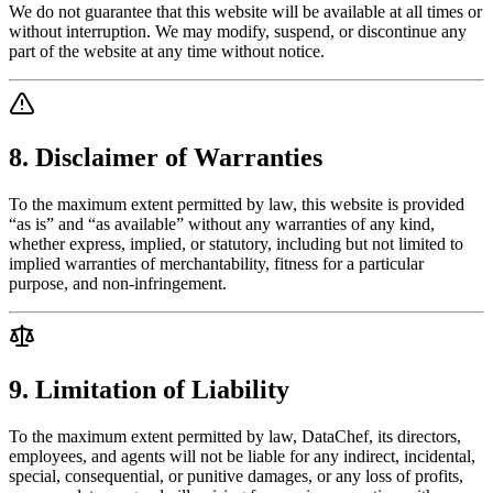
We do not guarantee that this website will be available at all times or
without interruption. We may modify, suspend, or discontinue any
part of the website at any time without notice.
8. Disclaimer of Warranties
To the maximum extent permitted by law, this website is provided
“as is” and “as available” without any warranties of any kind,
whether express, implied, or statutory, including but not limited to
implied warranties of merchantability, fitness for a particular
purpose, and non-infringement.
9. Limitation of Liability
To the maximum extent permitted by law, DataChef, its directors,
employees, and agents will not be liable for any indirect, incidental,
special, consequential, or punitive damages, or any loss of profits,