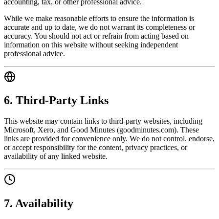
accounting, tax, or other professional advice.
While we make reasonable efforts to ensure the information is
accurate and up to date, we do not warrant its completeness or
accuracy. You should not act or refrain from acting based on
information on this website without seeking independent
professional advice.
6. Third-Party Links
This website may contain links to third-party websites, including
Microsoft, Xero, and Good Minutes (goodminutes.com). These
links are provided for convenience only. We do not control, endorse,
or accept responsibility for the content, privacy practices, or
availability of any linked website.
7. Availability