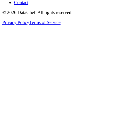
Contact
©
2026
DataChef. All rights reserved.
Privacy Policy
Terms of Service