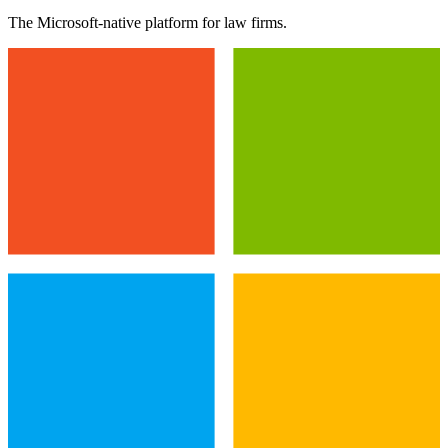
The Microsoft-native platform for law firms.