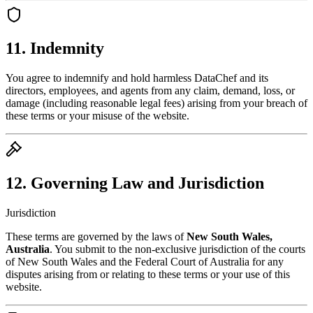
11. Indemnity
You agree to indemnify and hold harmless DataChef and its
directors, employees, and agents from any claim, demand, loss, or
damage (including reasonable legal fees) arising from your breach of
these terms or your misuse of the website.
12. Governing Law and Jurisdiction
Jurisdiction
These terms are governed by the laws of
New South Wales,
Australia
. You submit to the non-exclusive jurisdiction of the courts
of New South Wales and the Federal Court of Australia for any
disputes arising from or relating to these terms or your use of this
website.