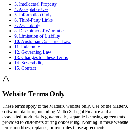
3. Intellectual Property
4. Acceptable Use
5. Information Only
6. Third-Party Links
7. Availability
8. Disclaimer of Warranties
9. Limitation of Liability
10. Australian Consumer Law
11. Indemnity
12. Governing Law
13. Changes to These Terms
14. Severability
15. Contact
Website Terms Only
These terms apply to the MatterX website only. Use of the MatterX
software platform, including MatterX Legal Finance and all
associated products, is governed by separate licensing agreements
provided to customers during onboarding. Nothing in these website
terms modifies, replaces, or overrides those agreements.