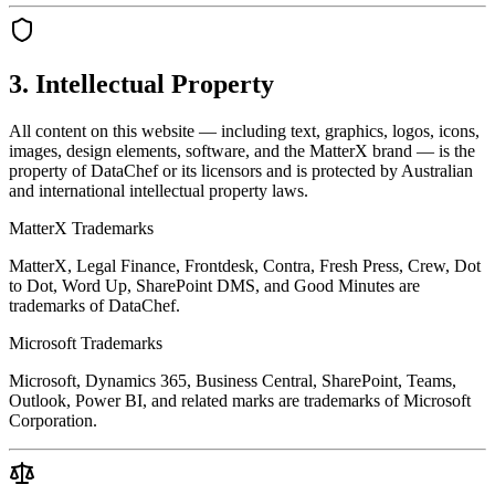
3. Intellectual Property
All content on this website — including text, graphics, logos, icons,
images, design elements, software, and the MatterX brand — is the
property of DataChef or its licensors and is protected by Australian
and international intellectual property laws.
MatterX Trademarks
MatterX, Legal Finance, Frontdesk, Contra, Fresh Press, Crew, Dot
to Dot, Word Up, SharePoint DMS, and Good Minutes are
trademarks of DataChef.
Microsoft Trademarks
Microsoft, Dynamics 365, Business Central, SharePoint, Teams,
Outlook, Power BI, and related marks are trademarks of Microsoft
Corporation.