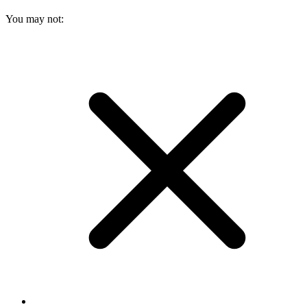
You may not: