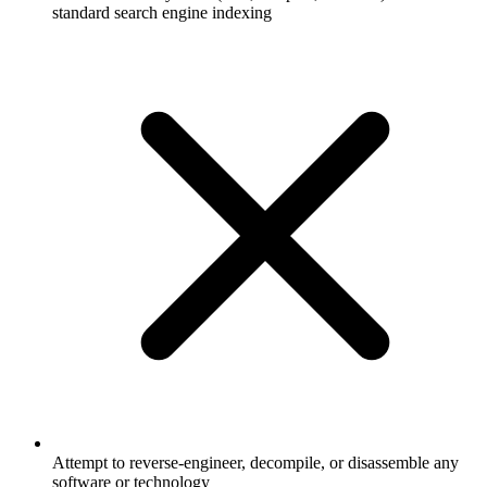
standard search engine indexing
Attempt to reverse-engineer, decompile, or disassemble any
software or technology