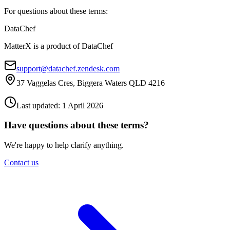
For questions about these terms:
DataChef
MatterX is a product of DataChef
support@datachef.zendesk.com
37 Vaggelas Cres, Biggera Waters QLD 4216
Last updated: 1 April 2026
Have questions about these terms?
We're happy to help clarify anything.
Contact us