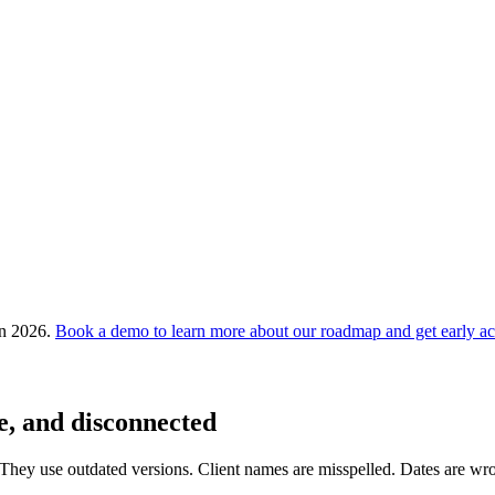
in 2026.
Book a demo to learn more about our roadmap and get early ac
e, and disconnected
 They use outdated versions. Client names are misspelled. Dates are wron