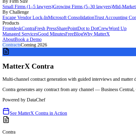
By Firm Size
Small Firms (1–5 lawyers)
Growing Firms (5–30 lawyers)
Mid-Market
By Challenge
Escape Vendor Lock-In
Microsoft Consolidation
Trust Accounting Co
Products
Frontdesk
Contra
Fresh Press
SharePoint
Dot to Dot
Crew
Word Up
Managed Services
Good Minutes
Free
Blog
Why MatterX
About
Book a Demo
Contracts
Coming 2026
MatterX Contra
Multi-channel contract generation with guided interviews and matter da
Contra generates any contract from any channel — Business Central,
Powered by
DataChef
See
MatterX Contra
in Action
Contra