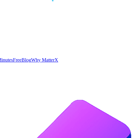
inutes
Free
Blog
Why MatterX