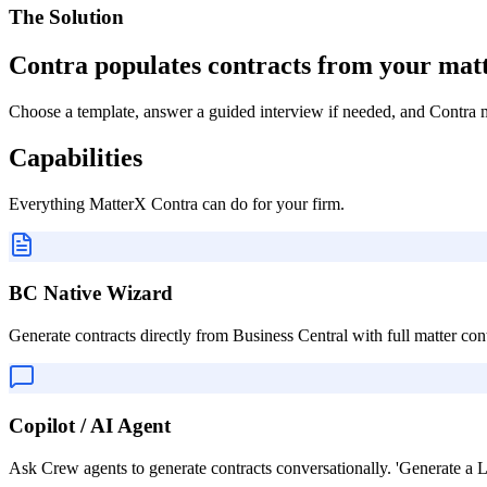
The Solution
Contra populates contracts from your mat
Choose a template, answer a guided interview if needed, and Contra me
Capabilities
Everything
MatterX Contra
can do for your firm.
BC Native Wizard
Generate contracts directly from Business Central with full matter cont
Copilot / AI Agent
Ask Crew agents to generate contracts conversationally. 'Generate a L