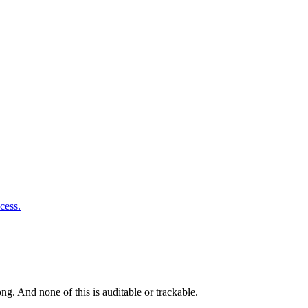
cess.
g. And none of this is auditable or trackable.