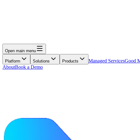
Open main menu
Managed Services
Good M
Platform
Solutions
Products
About
Book a Demo