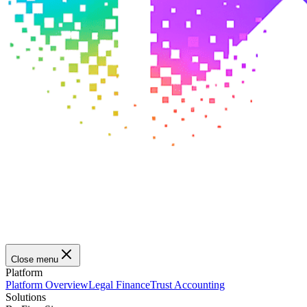
Close menu
Platform
Platform Overview
Legal Finance
Trust Accounting
Solutions