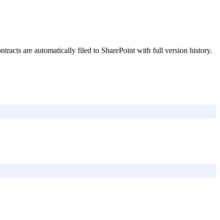
acts are automatically filed to SharePoint with full version history.