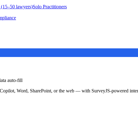
 (15–50 lawyers)
Solo Practitioners
mpliance
ta auto-fill
 Copilot, Word, SharePoint, or the web — with SurveyJS-powered inter