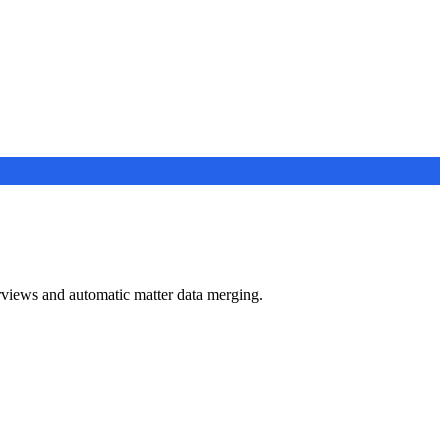
views and automatic matter data merging.