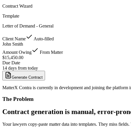
Contract Wizard
Template
Letter of Demand - General
Client Name
Auto-filled
John Smith
Amount Owing
From Matter
$15,450.00
Due Date
14 days from today
Generate Contract
MatterX Contra
is currently in development and joining the platform 
The Problem
Contract generation is manual, error-pron
Your lawyers copy-paste matter data into templates. They miss fields.