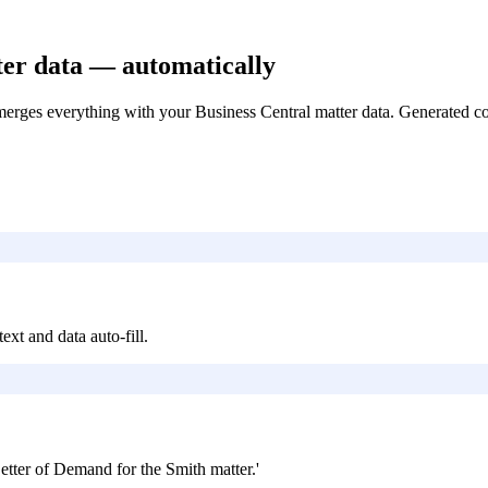
ter data — automatically
rges everything with your Business Central matter data. Generated contr
ext and data auto-fill.
etter of Demand for the Smith matter.'